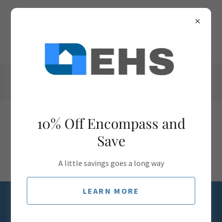
(941) 398-6211
10% Off Encompass and
Save
A little savings goes a long way
LEARN MORE