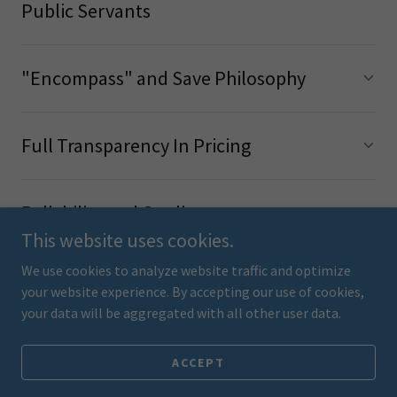
Public Servants
"Encompass" and Save Philosophy
Full Transparency In Pricing
Reliability and Quality
This website uses cookies.
We use cookies to analyze website traffic and optimize
your website experience. By accepting our use of cookies,
your data will be aggregated with all other user data.
Get A Quote Today!
ACCEPT