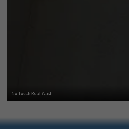
No Touch Roof Wash