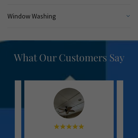
Window Washing
What Our Customers Say