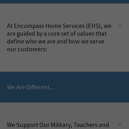
At Encompass Home Services (EHS), we
are guided by a core set of values that
define who we are and how we serve
our customers:
We Are Different...
We Support Our Military, Teachers and