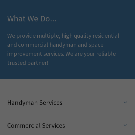
What We Do...
We provide multiple, high quality residential
and commercial handyman and space
improvement services. We are your reliable
trusted partner!
Handyman Services
Commercial Services