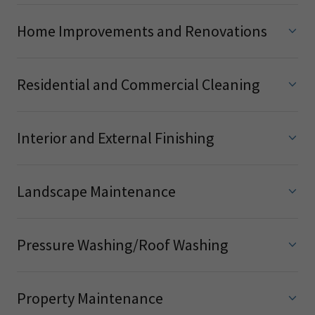
Home Improvements and Renovations
Residential and Commercial Cleaning
Interior and External Finishing
Landscape Maintenance
Pressure Washing/Roof Washing
Property Maintenance