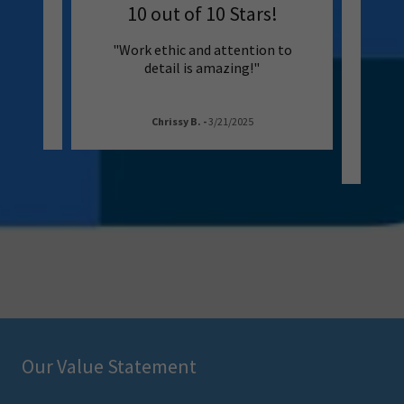
ining
10 out of 10 Stars!
Loo
 the
"Work ethic and attention to
"No
ng!!""
detail is amazing!"
Se
pressu
Chrissy B.
-
3/21/2025
Our Value Statement